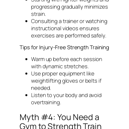
progressing gradually minimizes
strain.
Consulting a trainer or watching
instructional videos ensures
exercises are performed safely.
Tips for Injury-Free Strength Training
Warm up before each session
with dynamic stretches.
Use proper equipment like
weightlifting gloves or belts if
needed.
Listen to your body and avoid
overtraining.
Myth #4: You Need a
Gym to Strength Train