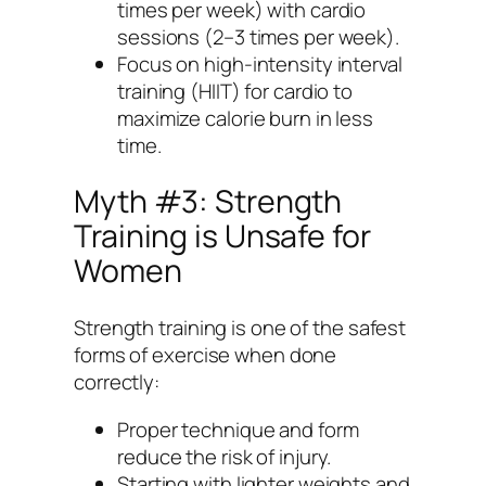
times per week) with cardio
sessions (2–3 times per week).
Focus on high-intensity interval
training (HIIT) for cardio to
maximize calorie burn in less
time.
Myth #3: Strength
Training is Unsafe for
Women
Strength training is one of the safest
forms of exercise when done
correctly:
Proper technique and form
reduce the risk of injury.
Starting with lighter weights and