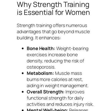
Why Strength Training
is Essential for Women
Strength training offers numerous
advantages that go beyond muscle
building. It enhances:
Bone Health:
Weight-bearing
exercises increase bone
density, reducing the risk of
osteoporosis.
Metabolism:
Muscle mass
burns more calories at rest,
aiding in weight management.
Overall Strength:
Improves
functional strength for daily
activities and reduces injury risk.
Mental Well-being:
Releases