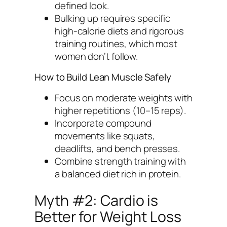
defined look.
Bulking up requires specific
high-calorie diets and rigorous
training routines, which most
women don’t follow.
How to Build Lean Muscle Safely
Focus on moderate weights with
higher repetitions (10–15 reps).
Incorporate compound
movements like squats,
deadlifts, and bench presses.
Combine strength training with
a balanced diet rich in protein.
Myth #2: Cardio is
Better for Weight Loss