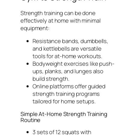
Strength training can be done
effectively at home with minimal
equipment:
Resistance bands, dumbbells,
and kettlebells are versatile
tools for at-home workouts.
Bodyweight exercises like push-
ups, planks, and lunges also
build strength.
Online platforms offer guided
strength training programs
tailored for home setups.
Simple At-Home Strength Training
Routine
3 sets of 12 squats with