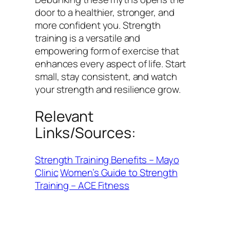
door to a healthier, stronger, and
more confident you. Strength
training is a versatile and
empowering form of exercise that
enhances every aspect of life. Start
small, stay consistent, and watch
your strength and resilience grow.
Relevant
Links/Sources:
Strength Training Benefits – Mayo
Clinic
Women’s Guide to Strength
Training – ACE Fitness