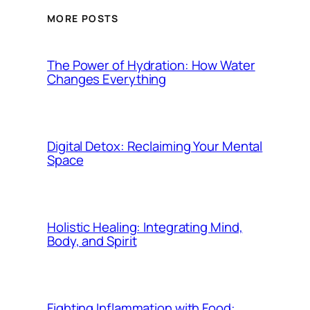
MORE POSTS
The Power of Hydration: How Water
Changes Everything
Digital Detox: Reclaiming Your Mental
Space
Holistic Healing: Integrating Mind,
Body, and Spirit
Fighting Inflammation with Food: