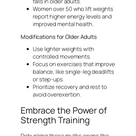
falls in older adults.
Women over 50 who lift weights
report higher energy levels and
improved mental health.
Modifications for Older Adults
Use lighter weights with
controlled movements.
Focus on exercises that improve
balance, like single-leg deadlifts
or step-ups.
Prioritize recovery and rest to
avoid overexertion.
Embrace the Power of
Strength Training
Debunking these myths opens the