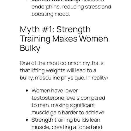
endorphins, reducing stress and
boosting mood.
Myth #1: Strength
Training Makes Women
Bulky
One of the most common myths is
that lifting weights will lead to a
bulky, masculine physique. In reality:
Women have lower
testosterone levels compared
to men, making significant
muscle gain harder to achieve.
Strength training builds lean
muscle, creating a toned and