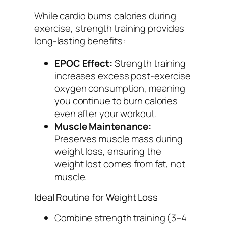
While cardio burns calories during
exercise, strength training provides
long-lasting benefits:
EPOC Effect:
Strength training
increases excess post-exercise
oxygen consumption, meaning
you continue to burn calories
even after your workout.
Muscle Maintenance:
Preserves muscle mass during
weight loss, ensuring the
weight lost comes from fat, not
muscle.
Ideal Routine for Weight Loss
Combine strength training (3–4