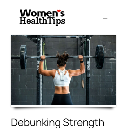
Skip
to
content
Debunking Strength