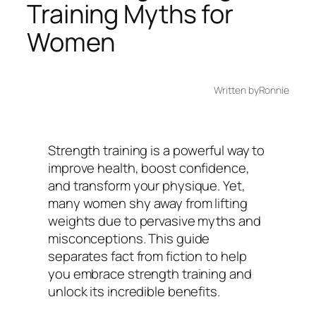
Training Myths for
Women
Written by
Ronnie
Strength training is a powerful way to
improve health, boost confidence,
and transform your physique. Yet,
many women shy away from lifting
weights due to pervasive myths and
misconceptions. This guide
separates fact from fiction to help
you embrace strength training and
unlock its incredible benefits.