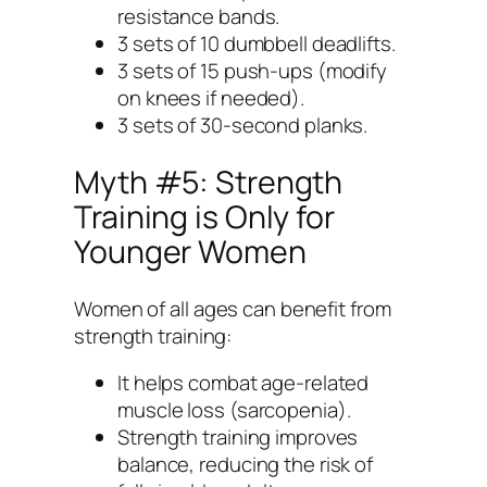
resistance bands.
3 sets of 10 dumbbell deadlifts.
3 sets of 15 push-ups (modify
on knees if needed).
3 sets of 30-second planks.
Myth #5: Strength
Training is Only for
Younger Women
Women of all ages can benefit from
strength training:
It helps combat age-related
muscle loss (sarcopenia).
Strength training improves
balance, reducing the risk of