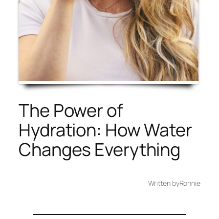
The Power of
Hydration: How Water
Changes Everything
Written by
Ronnie