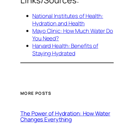
Links/Sources:
National Institutes of Health:
Hydration and Health
Mayo Clinic: How Much Water Do
You Need?
Harvard Health: Benefits of
Staying Hydrated
MORE POSTS
The Power of Hydration: How Water
Changes Everything