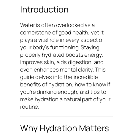
Introduction
Water is often overlooked as a
cornerstone of good health, yet it
plays a vital role in every aspect of
your body’s functioning. Staying
properly hydrated boosts energy,
improves skin, aids digestion, and
even enhances mental clarity. This
guide delves into the incredible
benefits of hydration, how to know if
you’re drinking enough, and tips to
make hydration a natural part of your
routine.
Why Hydration Matters