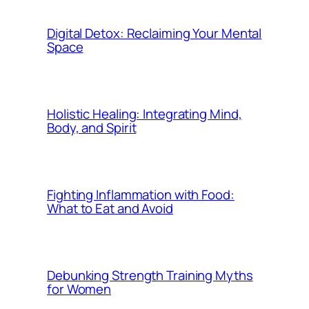
Digital Detox: Reclaiming Your Mental
Space
Holistic Healing: Integrating Mind,
Body, and Spirit
Fighting Inflammation with Food:
What to Eat and Avoid
Debunking Strength Training Myths
for Women