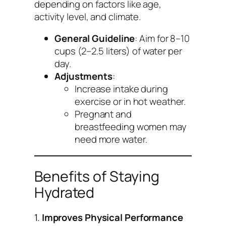
depending on factors like age,
activity level, and climate.
General Guideline
: Aim for 8–10
cups (2–2.5 liters) of water per
day.
Adjustments
:
Increase intake during
exercise or in hot weather.
Pregnant and
breastfeeding women may
need more water.
Benefits of Staying
Hydrated
1.
Improves Physical Performance