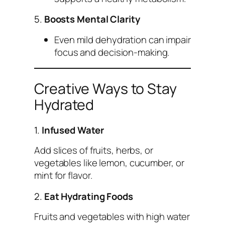
5.
Boosts Mental Clarity
Even mild dehydration can impair
focus and decision-making.
Creative Ways to Stay
Hydrated
1.
Infused Water
Add slices of fruits, herbs, or
vegetables like lemon, cucumber, or
mint for flavor.
2.
Eat Hydrating Foods
Fruits and vegetables with high water