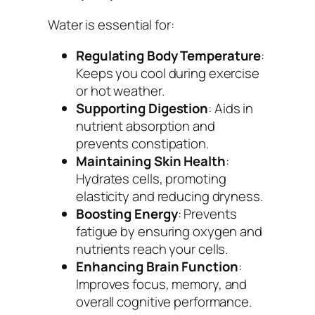
Water is essential for:
Regulating Body Temperature
:
Keeps you cool during exercise
or hot weather.
Supporting Digestion
: Aids in
nutrient absorption and
prevents constipation.
Maintaining Skin Health
:
Hydrates cells, promoting
elasticity and reducing dryness.
Boosting Energy
: Prevents
fatigue by ensuring oxygen and
nutrients reach your cells.
Enhancing Brain Function
:
Improves focus, memory, and
overall cognitive performance.