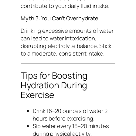
contribute to your daily fluid intake.
Myth 3: You Can’t Overhydrate
Drinking excessive amounts of water
can lead to water intoxication,
disrupting electrolyte balance. Stick
to a moderate, consistent intake.
Tips for Boosting
Hydration During
Exercise
Drink 16–20 ounces of water 2
hours before exercising.
Sip water every 15–20 minutes
during physical activity.