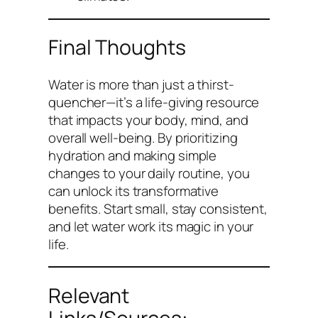
Final Thoughts
Water is more than just a thirst-
quencher—it’s a life-giving resource
that impacts your body, mind, and
overall well-being. By prioritizing
hydration and making simple
changes to your daily routine, you
can unlock its transformative
benefits. Start small, stay consistent,
and let water work its magic in your
life.
Relevant