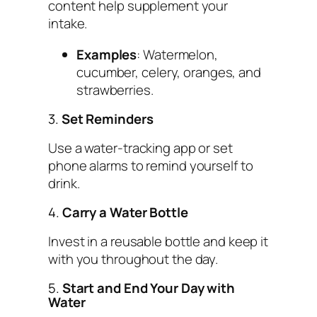
content help supplement your
intake.
Examples
: Watermelon,
cucumber, celery, oranges, and
strawberries.
3.
Set Reminders
Use a water-tracking app or set
phone alarms to remind yourself to
drink.
4.
Carry a Water Bottle
Invest in a reusable bottle and keep it
with you throughout the day.
5.
Start and End Your Day with
Water