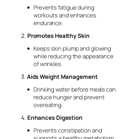
Prevents fatigue during
workouts and enhances
endurance.
2.
Promotes Healthy Skin
Keeps skin plump and glowing
while reducing the appearance
of wrinkles.
3.
Aids Weight Management
Drinking water before meals can
reduce hunger and prevent
overeating.
4.
Enhances Digestion
Prevents constipation and
supports a healthy metabolism.