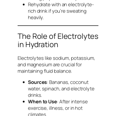
Rehydrate with an electrolyte-
rich drink if you’re sweating
heavily.
The Role of Electrolytes
in Hydration
Electrolytes like sodium, potassium,
and magnesium are crucial for
maintaining fluid balance.
Sources
: Bananas, coconut
water, spinach, and electrolyte
drinks.
When to Use
: After intense
exercise, illness, or in hot
climates.