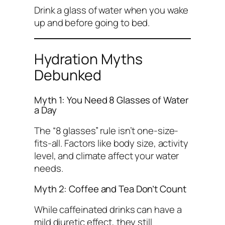
Drink a glass of water when you wake
up and before going to bed.
Hydration Myths
Debunked
Myth 1: You Need 8 Glasses of Water
a Day
The “8 glasses” rule isn’t one-size-
fits-all. Factors like body size, activity
level, and climate affect your water
needs.
Myth 2: Coffee and Tea Don’t Count
While caffeinated drinks can have a
mild diuretic effect, they still