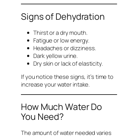
Signs of Dehydration
Thirst or a dry mouth.
Fatigue or low energy.
Headaches or dizziness.
Dark yellow urine.
Dry skin or lack of elasticity.
If you notice these signs, it’s time to
increase your water intake.
How Much Water Do
You Need?
The amount of water needed varies