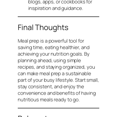
blogs, apps, or cookbooks for
inspiration and guidance.
Final Thoughts
Meal prep is a powerful tool for
saving time, eating healthier, and
achieving your nutrition goals. By
planning ahead, using simple
recipes, and staying organized, you
can make meal prep a sustainable
part of your busy lifestyle. Start small,
stay consistent, and enjoy the
convenience and benefits of having
nutritious meals ready to go.