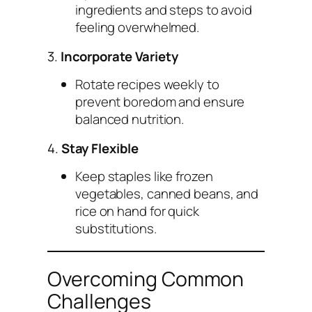
ingredients and steps to avoid
feeling overwhelmed.
3.
Incorporate Variety
Rotate recipes weekly to
prevent boredom and ensure
balanced nutrition.
4.
Stay Flexible
Keep staples like frozen
vegetables, canned beans, and
rice on hand for quick
substitutions.
Overcoming Common
Challenges