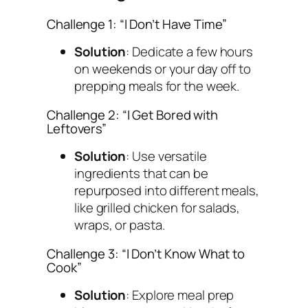
Challenge 1: “I Don’t Have Time”
Solution
: Dedicate a few hours
on weekends or your day off to
prepping meals for the week.
Challenge 2: “I Get Bored with
Leftovers”
Solution
: Use versatile
ingredients that can be
repurposed into different meals,
like grilled chicken for salads,
wraps, or pasta.
Challenge 3: “I Don’t Know What to
Cook”
Solution
: Explore meal prep