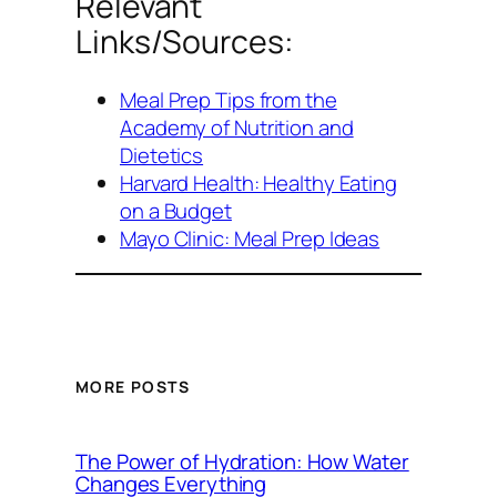
Relevant
Links/Sources:
Meal Prep Tips from the
Academy of Nutrition and
Dietetics
Harvard Health: Healthy Eating
on a Budget
Mayo Clinic: Meal Prep Ideas
MORE POSTS
The Power of Hydration: How Water
Changes Everything