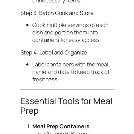
unnecessary items.
Step 3: Batch Cook and Store
Cook multiple servings of each
dish and portion them into
containers for easy access.
Step 4: Label and Organize
Label containers with the meal
name and date to keep track of
freshness.
Essential Tools for Meal
Prep
Meal Prep Containers
Choose BPA-free,