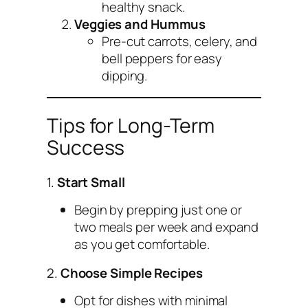
healthy snack.
Veggies and Hummus
Pre-cut carrots, celery, and
bell peppers for easy
dipping.
Tips for Long-Term
Success
1.
Start Small
Begin by prepping just one or
two meals per week and expand
as you get comfortable.
2.
Choose Simple Recipes
Opt for dishes with minimal