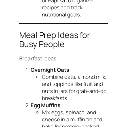
or Paprika to organize
recipes and track
nutritional goals.
Meal Prep Ideas for
Busy People
Breakfast Ideas
Overnight Oats
Combine oats, almond milk,
and toppings like fruit and
nuts in jars for grab-and-go
breakfasts.
Egg Muffins
Mix eggs, spinach, and
cheese in a muffin tin and
bake for protein-packed