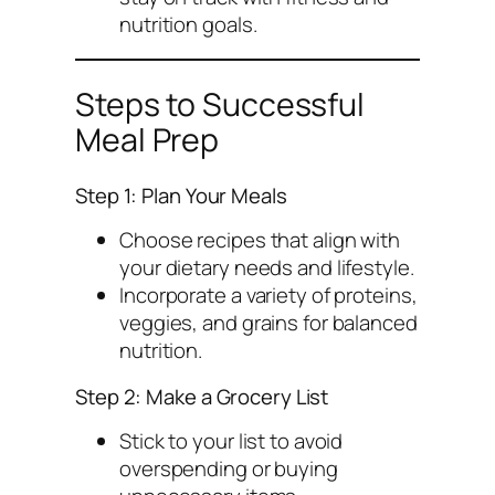
nutrition goals.
Steps to Successful
Meal Prep
Step 1: Plan Your Meals
Choose recipes that align with
your dietary needs and lifestyle.
Incorporate a variety of proteins,
veggies, and grains for balanced
nutrition.
Step 2: Make a Grocery List
Stick to your list to avoid
overspending or buying