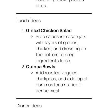
bites.
Lunch Ideas
Grilled Chicken Salad
Prep salads in mason jars
with layers of greens,
chicken, and dressing on
the bottom to keep
ingredients fresh.
Quinoa Bowls
Add roasted veggies,
chickpeas, and a dollop of
hummus for a nutrient-
dense meal.
Dinner Ideas