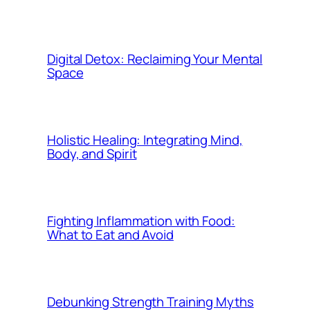
Digital Detox: Reclaiming Your Mental
Space
Holistic Healing: Integrating Mind,
Body, and Spirit
Fighting Inflammation with Food:
What to Eat and Avoid
Debunking Strength Training Myths