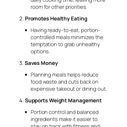
room for other priorities.
2.
Promotes Healthy Eating
Having ready-to-eat, portion-
controlled meals minimizes the
temptation to grab unhealthy
options.
3.
Saves Money
Planning meals helps reduce
food waste and cuts back on
expensive takeout or dining out.
4.
Supports Weight Management
Portion control and balanced
ingredients make it easier to
stay on track with fitness and