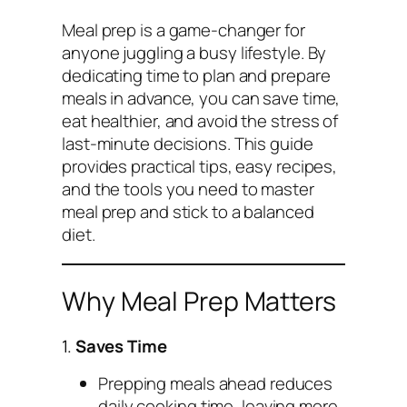
Meal prep is a game-changer for
anyone juggling a busy lifestyle. By
dedicating time to plan and prepare
meals in advance, you can save time,
eat healthier, and avoid the stress of
last-minute decisions. This guide
provides practical tips, easy recipes,
and the tools you need to master
meal prep and stick to a balanced
diet.
Why Meal Prep Matters
1.
Saves Time
Prepping meals ahead reduces
daily cooking time, leaving more