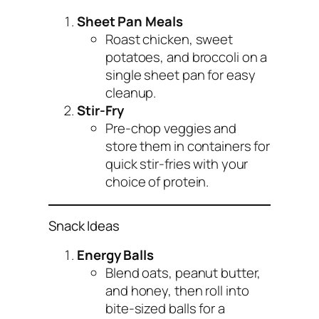
Sheet Pan Meals
Roast chicken, sweet
potatoes, and broccoli on a
single sheet pan for easy
cleanup.
Stir-Fry
Pre-chop veggies and
store them in containers for
quick stir-fries with your
choice of protein.
Snack Ideas
Energy Balls
Blend oats, peanut butter,
and honey, then roll into
bite-sized balls for a