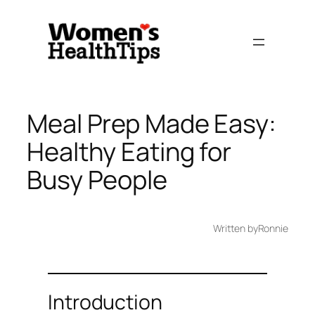
Skip
to
content
Meal Prep Made Easy:
Healthy Eating for
Busy People
Written by
Ronnie
Introduction