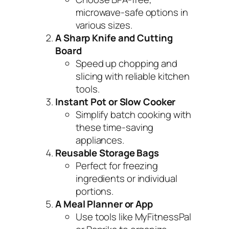
microwave-safe options in
various sizes.
A Sharp Knife and Cutting
Board
Speed up chopping and
slicing with reliable kitchen
tools.
Instant Pot or Slow Cooker
Simplify batch cooking with
these time-saving
appliances.
Reusable Storage Bags
Perfect for freezing
ingredients or individual
portions.
A Meal Planner or App
Use tools like MyFitnessPal