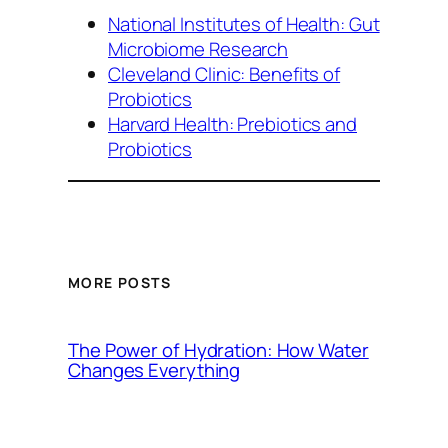
National Institutes of Health: Gut
Microbiome Research
Cleveland Clinic: Benefits of
Probiotics
Harvard Health: Prebiotics and
Probiotics
MORE POSTS
The Power of Hydration: How Water
Changes Everything