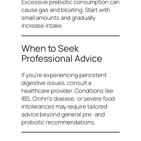
Excessive prebiotic consumption can
cause gas and bloating. Start with
small amounts and gradually
increase intake.
When to Seek
Professional Advice
If you’re experiencing persistent
digestive issues, consult a
healthcare provider. Conditions like
IBS, Crohn’s disease, or severe food
intolerances may require tailored
advice beyond general pre- and
probiotic recommendations.