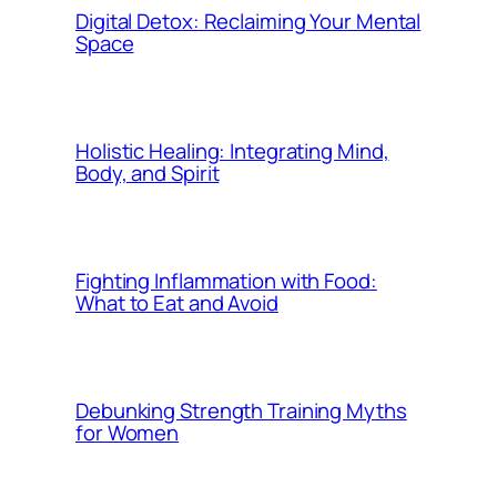
Digital Detox: Reclaiming Your Mental
Space
Holistic Healing: Integrating Mind,
Body, and Spirit
Fighting Inflammation with Food:
What to Eat and Avoid
Debunking Strength Training Myths
for Women