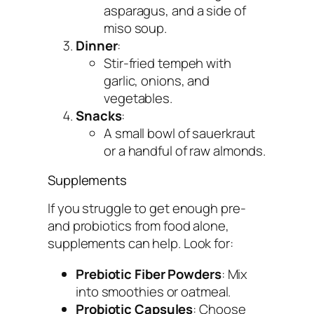
asparagus, and a side of
miso soup.
Dinner
:
Stir-fried tempeh with
garlic, onions, and
vegetables.
Snacks
:
A small bowl of sauerkraut
or a handful of raw almonds.
Supplements
If you struggle to get enough pre-
and probiotics from food alone,
supplements can help. Look for:
Prebiotic Fiber Powders
: Mix
into smoothies or oatmeal.
Probiotic Capsules
: Choose