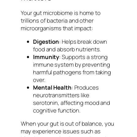
Your gut microbiome is home to
trillions of bacteria and other
microorganisms that impact:
Digestion
: Helps break down
food and absorb nutrients.
Immunity
: Supports a strong
immune system by preventing
harmful pathogens from taking
over.
Mental Health
: Produces
neurotransmitters like
serotonin, affecting mood and
cognitive function.
When your gut is out of balance, you
may experience issues such as