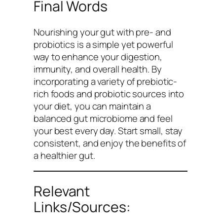
Final Words
Nourishing your gut with pre- and
probiotics is a simple yet powerful
way to enhance your digestion,
immunity, and overall health. By
incorporating a variety of prebiotic-
rich foods and probiotic sources into
your diet, you can maintain a
balanced gut microbiome and feel
your best every day. Start small, stay
consistent, and enjoy the benefits of
a healthier gut.
Relevant
Links/Sources: