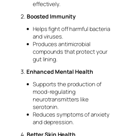
effectively.
2.
Boosted Immunity
Helps fight off harmful bacteria
and viruses.
Produces antimicrobial
compounds that protect your
gut lining.
3.
Enhanced Mental Health
Supports the production of
mood-regulating
neurotransmitters like
serotonin.
Reduces symptoms of anxiety
and depression.
4.
Better Skin Health