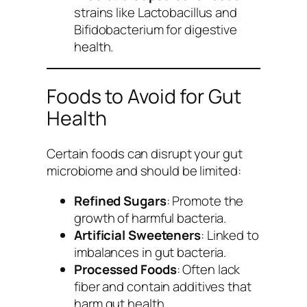
strains like Lactobacillus and
Bifidobacterium for digestive
health.
Foods to Avoid for Gut
Health
Certain foods can disrupt your gut
microbiome and should be limited:
Refined Sugars
: Promote the
growth of harmful bacteria.
Artificial Sweeteners
: Linked to
imbalances in gut bacteria.
Processed Foods
: Often lack
fiber and contain additives that
harm gut health.