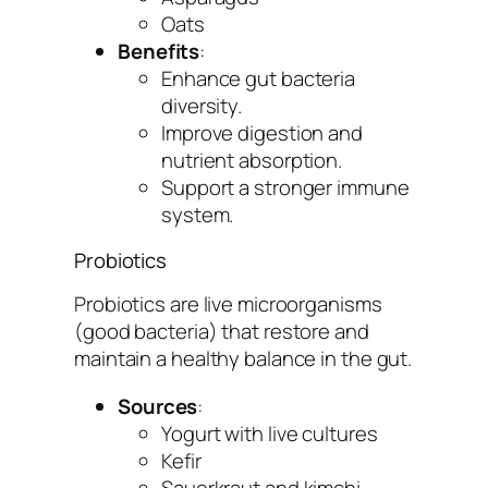
Oats
Benefits
:
Enhance gut bacteria
diversity.
Improve digestion and
nutrient absorption.
Support a stronger immune
system.
Probiotics
Probiotics are live microorganisms
(good bacteria) that restore and
maintain a healthy balance in the gut.
Sources
:
Yogurt with live cultures
Kefir
Sauerkraut and kimchi