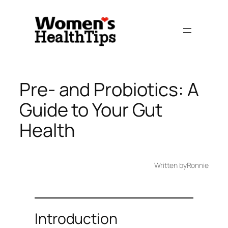
Skip
to
content
Pre- and Probiotics: A
Guide to Your Gut
Health
Written by
Ronnie
Introduction