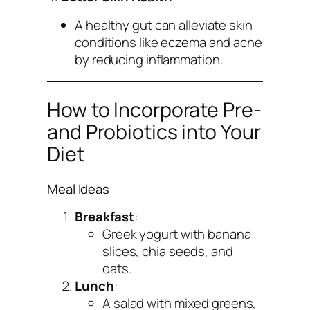
A healthy gut can alleviate skin
conditions like eczema and acne
by reducing inflammation.
How to Incorporate Pre-
and Probiotics into Your
Diet
Meal Ideas
Breakfast
:
Greek yogurt with banana
slices, chia seeds, and
oats.
Lunch
:
A salad with mixed greens,