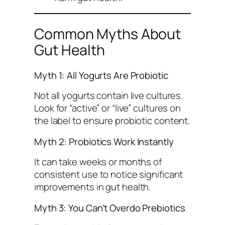
Common Myths About
Gut Health
Myth 1: All Yogurts Are Probiotic
Not all yogurts contain live cultures.
Look for “active” or “live” cultures on
the label to ensure probiotic content.
Myth 2: Probiotics Work Instantly
It can take weeks or months of
consistent use to notice significant
improvements in gut health.
Myth 3: You Can’t Overdo Prebiotics