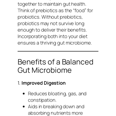
together to maintain gut health.
Think of prebiotics as the “food” for
probiotics. Without prebiotics,
probiotics may not survive long
enough to deliver their benefits.
Incorporating both into your diet
ensures a thriving gut microbiome.
Benefits of a Balanced
Gut Microbiome
1.
Improved Digestion
Reduces bloating, gas, and
constipation.
Aids in breaking down and
absorbing nutrients more