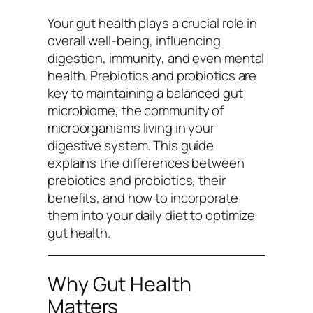
Your gut health plays a crucial role in
overall well-being, influencing
digestion, immunity, and even mental
health. Prebiotics and probiotics are
key to maintaining a balanced gut
microbiome, the community of
microorganisms living in your
digestive system. This guide
explains the differences between
prebiotics and probiotics, their
benefits, and how to incorporate
them into your daily diet to optimize
gut health.
Why Gut Health
Matters