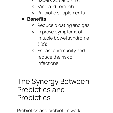
Miso and tempeh
Probiotic supplements
Benefits
:
Reduce bloating and gas.
Improve symptoms of
irritable bowel syndrome
(IBS).
Enhance immunity and
reduce the risk of
infections.
The Synergy Between
Prebiotics and
Probiotics
Prebiotics and probiotics work