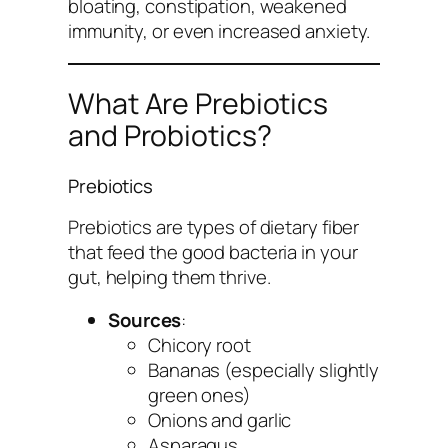
bloating, constipation, weakened
immunity, or even increased anxiety.
What Are Prebiotics
and Probiotics?
Prebiotics
Prebiotics are types of dietary fiber
that feed the good bacteria in your
gut, helping them thrive.
Sources
:
Chicory root
Bananas (especially slightly
green ones)
Onions and garlic
Asparagus