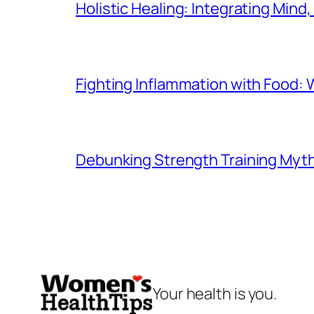
Holistic Healing: Integrating Mind,
Fighting Inflammation with Food: 
Debunking Strength Training Myt
Your health is you.