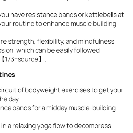
 you have resistance bands or kettlebells at
your routine to enhance muscle building
e strength, flexibility, and mindfulness
ssion, which can be easily followed
ps【173†source】.
tines
circuit of bodyweight exercises to get your
he day.
tance bands for a midday muscle-building
in a relaxing yoga flow to decompress