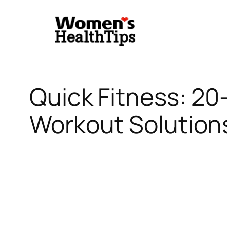
Skip
to
content
Quick Fitness: 2
Workout Solutions