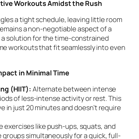
ective Workouts Amidst the Rush
les a tight schedule, leaving little room
s remains a non-negotiable aspect of a
rs a solution for the time-constrained
me workouts that fit seamlessly into even
mpact in Minimal Time
ing (HIIT):
Alternate between intense
iods of less-intense activity or rest. This
ve in just 20 minutes and doesn’t require
ze exercises like push-ups, squats, and
 groups simultaneously for a quick, full-