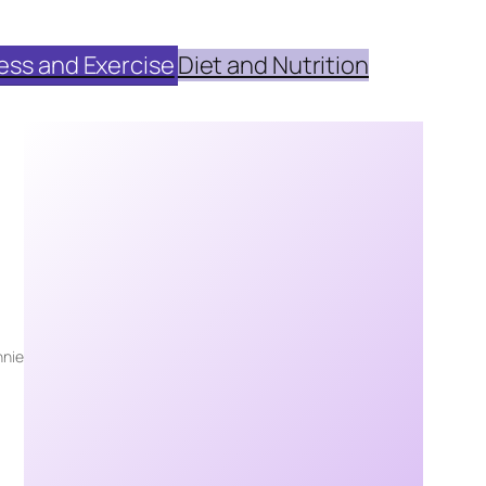
ess and Exercise
Diet and Nutrition
nie