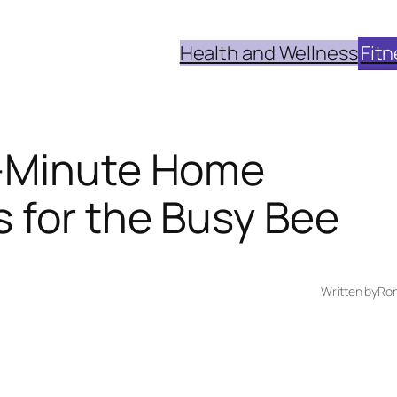
Health and Wellness
Fitn
0-Minute Home
 for the Busy Bee
Written by
Ron