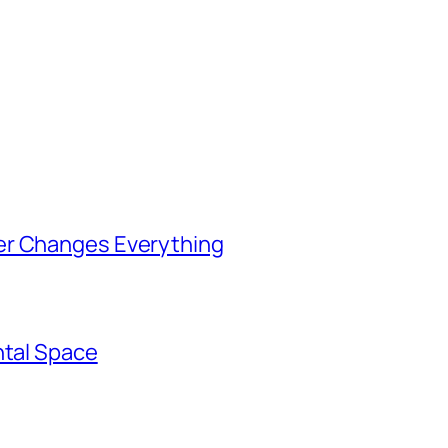
er Changes Everything
ntal Space