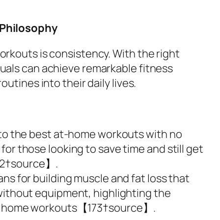
 Philosophy
orkouts is consistency. With the right
duals can achieve remarkable fitness
outines into their daily lives.
 to the best at-home workouts with no
or those looking to save time and still get
72†source】.
ns for building muscle and fat loss that
without equipment, highlighting the
 of home workouts【173†source】.