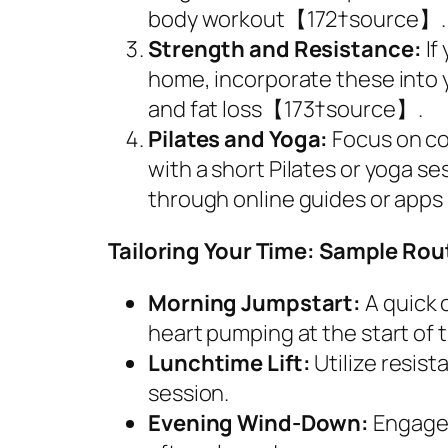
body workout【172†source】.
Strength and Resistance:
If
home, incorporate these into 
and fat loss【173†source】.
Pilates and Yoga:
Focus on cor
with a short Pilates or yoga se
through online guides or ap
Tailoring Your Time: Sample Rou
Morning Jumpstart:
A quick 
heart pumping at the start of t
Lunchtime Lift:
Utilize resis
session.
Evening Wind-Down:
Engage 