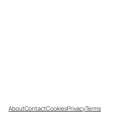
About
Contact
Cookies
Privacy
Terms