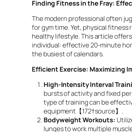
Finding Fitness in the Fray: Eff
The modern professional often jugg
for gym time. Yet, physical fitnes
healthy lifestyle. This article offe
individual: effective 20-minute ho
the busiest of calendars.
Efficient Exercise: Maximizing I
High-Intensity Interval Train
bursts of activity and fixed per
type of training can be effecti
equipment【172†source】.
Bodyweight Workouts:
Utili
lunges to work multiple muscle