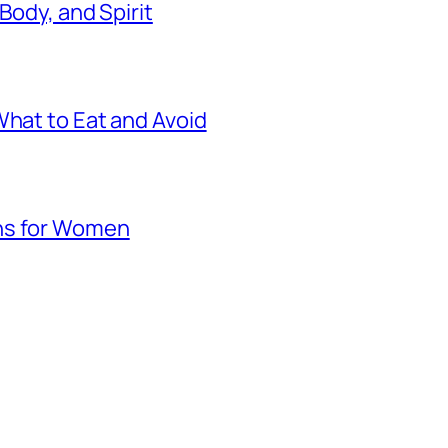
 Body, and Spirit
What to Eat and Avoid
hs for Women