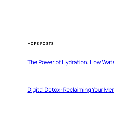
MORE POSTS
The Power of Hydration: How Wat
Digital Detox: Reclaiming Your Me