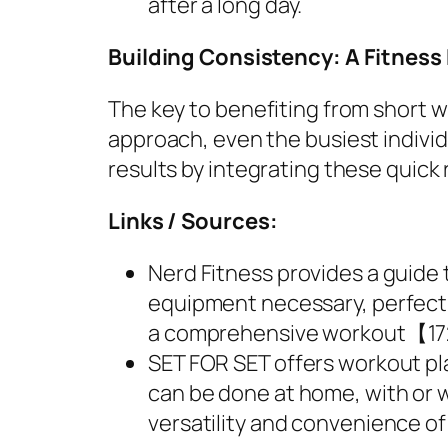
after a long day.
Building Consistency: A Fitness
The key to benefiting from short w
approach, even the busiest indivi
results by integrating these quick r
Links / Sources:
Nerd Fitness provides a guide
equipment necessary, perfect f
a comprehensive workout【1
SET FOR SET offers workout pla
can be done at home, with or 
versatility and convenience