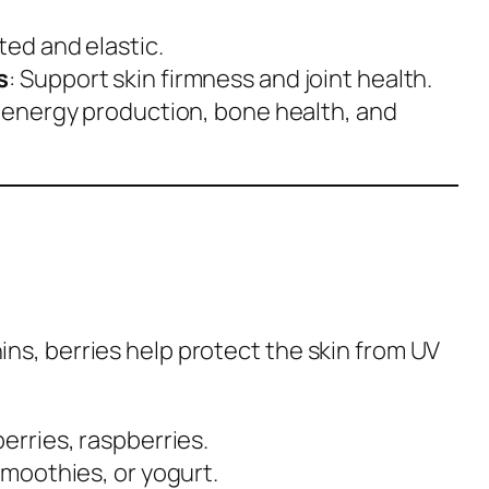
ted and elastic.
s
: Support skin firmness and joint health.
in energy production, bone health, and
ins, berries help protect the skin from UV
berries, raspberries.
smoothies, or yogurt.