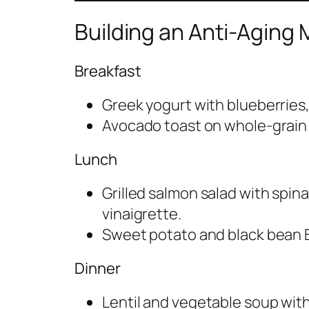
Building an Anti-Aging 
Breakfast
Greek yogurt with blueberries,
Avocado toast on whole-grain b
Lunch
Grilled salmon salad with spin
vinaigrette.
Sweet potato and black bean B
Dinner
Lentil and vegetable soup with