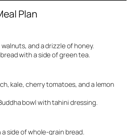
Meal Plan
 walnuts, and a drizzle of honey.
read with a side of green tea.
ach, kale, cherry tomatoes, and a lemon
uddha bowl with tahini dressing.
 a side of whole-grain bread.