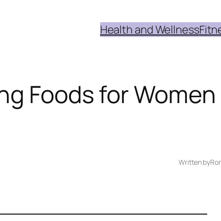
Health and Wellness
Fitn
ing Foods for Women
Written by
Ron