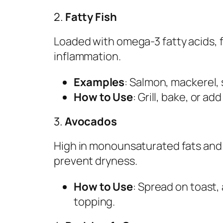
2.
Fatty Fish
Loaded with omega-3 fatty acids, f
inflammation.
Examples
: Salmon, mackerel, 
How to Use
: Grill, bake, or ad
3.
Avocados
High in monounsaturated fats and 
prevent dryness.
How to Use
: Spread on toast,
topping.