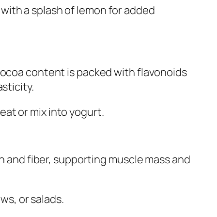
, with a splash of lemon for added
cocoa content is packed with flavonoids
sticity.
reat or mix into yogurt.
ein and fiber, supporting muscle mass and
ws, or salads.