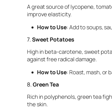
A great source of lycopene, toma
improve elasticity.
How to Use
: Add to soups, sau
7.
Sweet Potatoes
High in beta-carotene, sweet pot
against free radical damage.
How to Use
: Roast, mash, or b
8.
Green Tea
Rich in polyphenols, green tea fig
the skin.