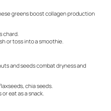
 these greens boost collagen production
s chard.
ish or toss into a smoothie.
, nuts and seeds combat dryness and
flaxseeds, chia seeds.
s or eat as a snack.