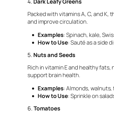
4.
Dark Leafy Greens
Packed with vitamins A, C, and K,
and improve circulation.
Examples
: Spinach, kale, Swis
How to Use
: Sauté as a side d
5.
Nuts and Seeds
Rich in vitamin E and healthy fats
support brain health.
Examples
: Almonds, walnuts, 
How to Use
: Sprinkle on salad
6.
Tomatoes