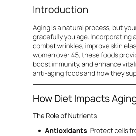
Introduction
Aging is a natural process, but your
gracefully you age. Incorporating 
combat wrinkles, improve skin elast
women over 45, these foods provid
boost immunity, and enhance vitalit
anti-aging foods and how they sup
How Diet Impacts Agin
The Role of Nutrients
Antioxidants
: Protect cells 