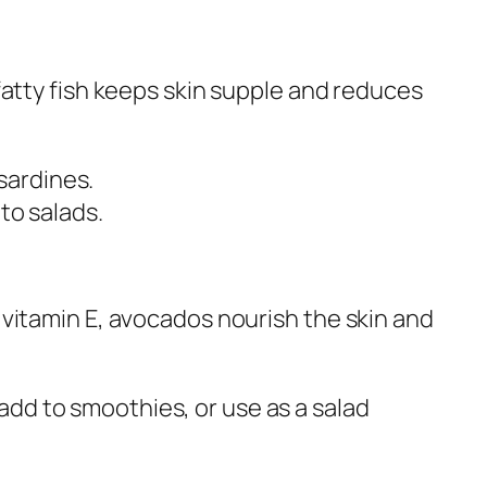
atty fish keeps skin supple and reduces
sardines.
d to salads.
vitamin E, avocados nourish the skin and
 add to smoothies, or use as a salad