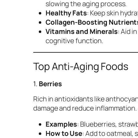
slowing the aging process.
Healthy Fats
: Keep skin hydra
Collagen-Boosting Nutrient
Vitamins and Minerals
: Aid 
cognitive function.
Top Anti-Aging Foods
1.
Berries
Rich in antioxidants like anthocyan
damage and reduce inflammation.
Examples
: Blueberries, straw
How to Use
: Add to oatmeal, 