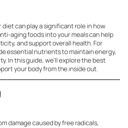
 diet can play a significant role in how
anti-aging foods into your meals can help
icity, and support overall health. For
e essential nutrients to maintain energy,
y. In this guide, we’ll explore the best
port your body from the inside out.
g
from damage caused by free radicals,