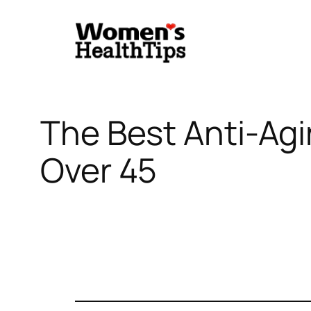
Skip
to
content
The Best Anti-Ag
Over 45