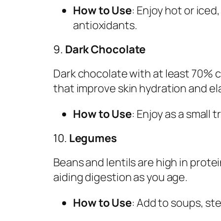
How to Use
: Enjoy hot or iced
antioxidants.
9.
Dark Chocolate
Dark chocolate with at least 70% 
that improve skin hydration and ela
How to Use
: Enjoy as a small t
10.
Legumes
Beans and lentils are high in prot
aiding digestion as you age.
How to Use
: Add to soups, ste