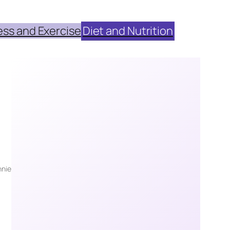
ess and Exercise
Diet and Nutrition
nie