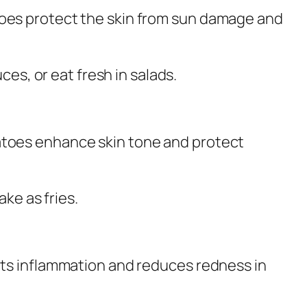
toes protect the skin from sun damage and
ces, or eat fresh in salads.
atoes enhance skin tone and protect
ake as fries.
hts inflammation and reduces redness in