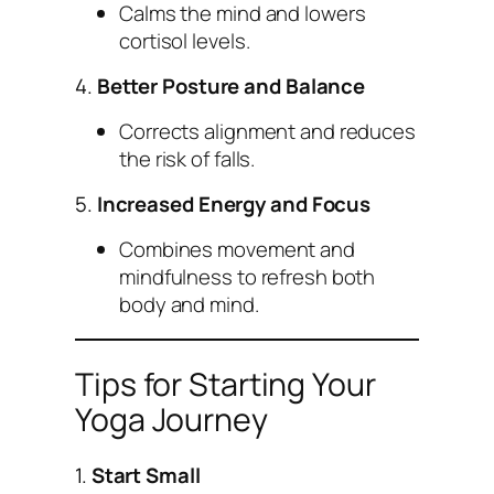
Calms the mind and lowers
cortisol levels.
4.
Better Posture and Balance
Corrects alignment and reduces
the risk of falls.
5.
Increased Energy and Focus
Combines movement and
mindfulness to refresh both
body and mind.
Tips for Starting Your
Yoga Journey
1.
Start Small