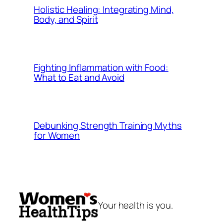
Holistic Healing: Integrating Mind,
Body, and Spirit
Fighting Inflammation with Food:
What to Eat and Avoid
Debunking Strength Training Myths
for Women
Your health is you.