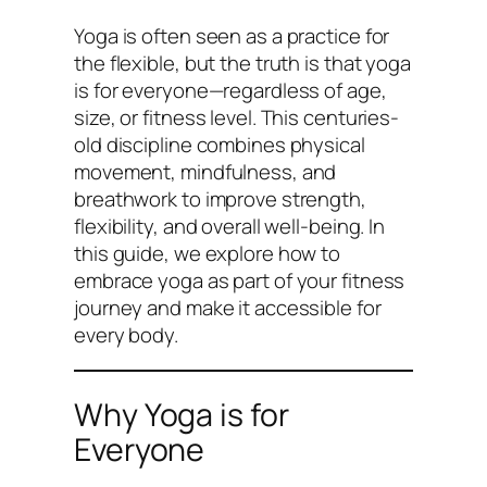
Yoga is often seen as a practice for
the flexible, but the truth is that yoga
is for everyone—regardless of age,
size, or fitness level. This centuries-
old discipline combines physical
movement, mindfulness, and
breathwork to improve strength,
flexibility, and overall well-being. In
this guide, we explore how to
embrace yoga as part of your fitness
journey and make it accessible for
every body.
Why Yoga is for
Everyone