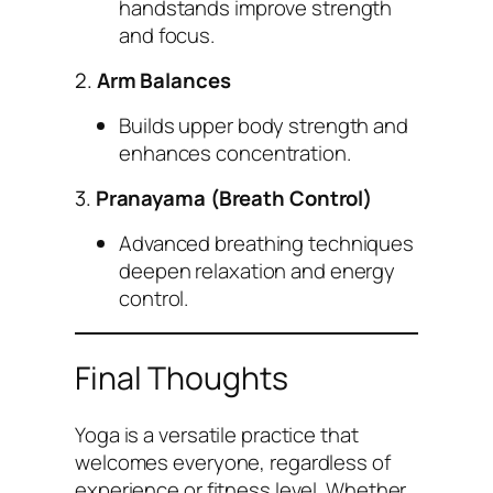
handstands improve strength
and focus.
2.
Arm Balances
Builds upper body strength and
enhances concentration.
3.
Pranayama (Breath Control)
Advanced breathing techniques
deepen relaxation and energy
control.
Final Thoughts
Yoga is a versatile practice that
welcomes everyone, regardless of
experience or fitness level. Whether