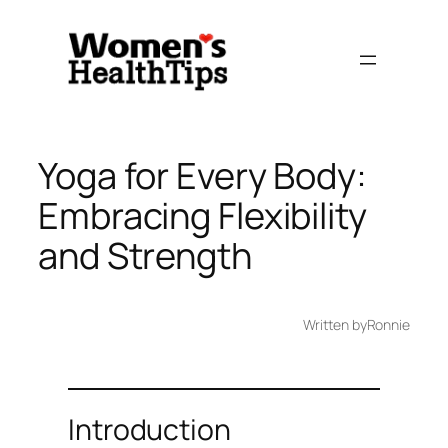
Skip
to
content
Yoga for Every Body:
Embracing Flexibility
and Strength
Written by
Ronnie
Introduction