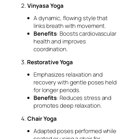
2.
Vinyasa Yoga
A dynamic, flowing style that
links breath with movement.
Benefits
: Boosts cardiovascular
health and improves
coordination.
3.
Restorative Yoga
Emphasizes relaxation and
recovery with gentle poses held
for longer periods.
Benefits
: Reduces stress and
promotes deep relaxation.
4.
Chair Yoga
Adapted poses performed while
seated or using a chair for