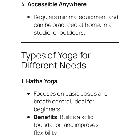
4.
Accessible Anywhere
Requires minimal equipment and
can be practiced at home, in a
studio, or outdoors.
Types of Yoga for
Different Needs
1.
Hatha Yoga
Focuses on basic poses and
breath control, ideal for
beginners.
Benefits
: Builds a solid
foundation and improves
flexibility.