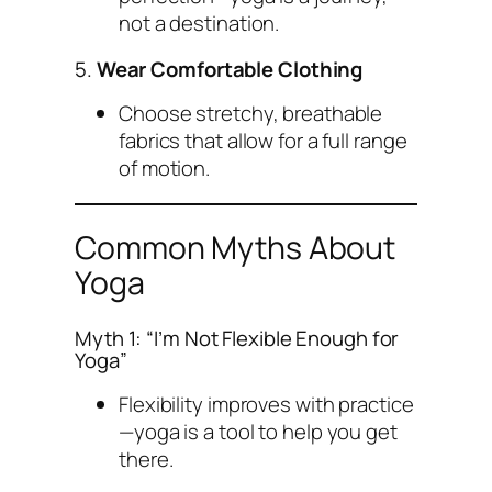
not a destination.
5.
Wear Comfortable Clothing
Choose stretchy, breathable
fabrics that allow for a full range
of motion.
Common Myths About
Yoga
Myth 1: “I’m Not Flexible Enough for
Yoga”
Flexibility improves with practice
—yoga is a tool to help you get
there.