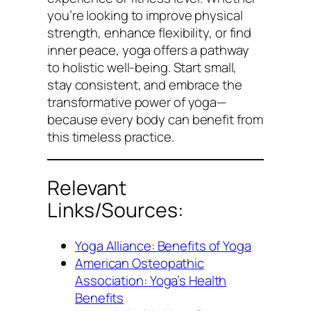
you’re looking to improve physical
strength, enhance flexibility, or find
inner peace, yoga offers a pathway
to holistic well-being. Start small,
stay consistent, and embrace the
transformative power of yoga—
because every body can benefit from
this timeless practice.
Relevant
Links/Sources:
Yoga Alliance: Benefits of Yoga
American Osteopathic
Association: Yoga’s Health
Benefits