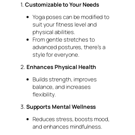
1.
Customizable to Your Needs
Yoga poses can be modified to
suit your fitness level and
physical abilities.
From gentle stretches to
advanced postures, there’s a
style for everyone.
2.
Enhances Physical Health
Builds strength, improves
balance, and increases
flexibility.
3.
Supports Mental Wellness
Reduces stress, boosts mood,
and enhances mindfulness.