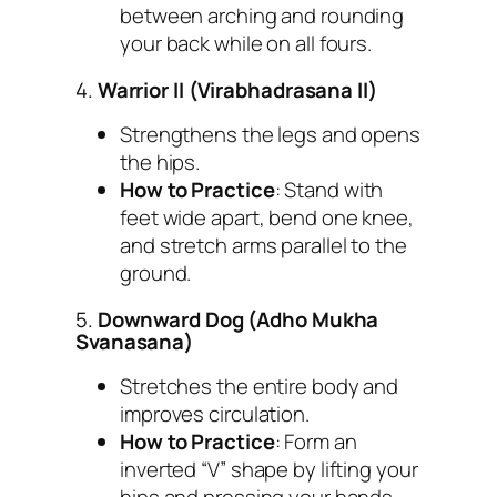
between arching and rounding
your back while on all fours.
4.
Warrior II (Virabhadrasana II)
Strengthens the legs and opens
the hips.
How to Practice
: Stand with
feet wide apart, bend one knee,
and stretch arms parallel to the
ground.
5.
Downward Dog (Adho Mukha
Svanasana)
Stretches the entire body and
improves circulation.
How to Practice
: Form an
inverted “V” shape by lifting your