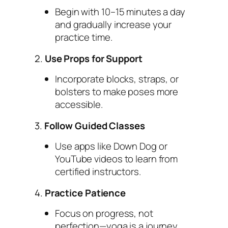
Begin with 10–15 minutes a day
and gradually increase your
practice time.
2.
Use Props for Support
Incorporate blocks, straps, or
bolsters to make poses more
accessible.
3.
Follow Guided Classes
Use apps like Down Dog or
YouTube videos to learn from
certified instructors.
4.
Practice Patience
Focus on progress, not
perfection—yoga is a journey,