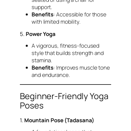
support.
Benefits
: Accessible for those
with limited mobility.
5.
Power Yoga
A vigorous, fitness-focused
style that builds strength and
stamina.
Benefits
: Improves muscle tone
and endurance.
Beginner-Friendly Yoga
Poses
1.
Mountain Pose (Tadasana)