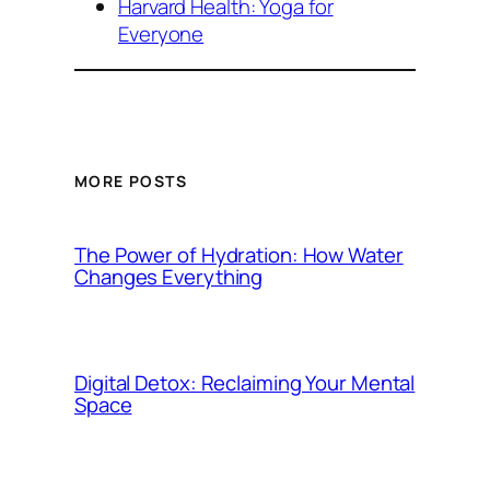
Harvard Health: Yoga for
Everyone
MORE POSTS
The Power of Hydration: How Water
Changes Everything
Digital Detox: Reclaiming Your Mental
Space