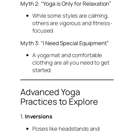
Myth 2: “Yoga is Only for Relaxation”
While some styles are calming,
others are vigorous and fitness-
focused.
Myth 3: “I Need Special Equipment”
A yoga mat and comfortable
clothing are all you need to get
started.
Advanced Yoga
Practices to Explore
1.
Inversions
Poses like headstands and