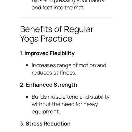
hips and pressing your hands
and feet into the mat.
Benefits of Regular
Yoga Practice
1.
Improved Flexibility
Increases range of motion and
reduces stiffness.
2.
Enhanced Strength
Builds muscle tone and stability
without the need for heavy
equipment.
3.
Stress Reduction