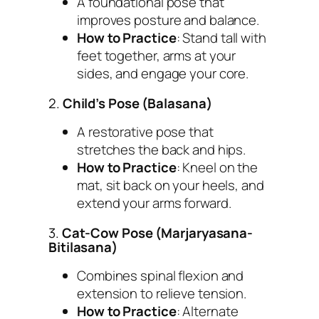
A foundational pose that
improves posture and balance.
How to Practice
: Stand tall with
feet together, arms at your
sides, and engage your core.
2.
Child’s Pose (Balasana)
A restorative pose that
stretches the back and hips.
How to Practice
: Kneel on the
mat, sit back on your heels, and
extend your arms forward.
3.
Cat-Cow Pose (Marjaryasana-
Bitilasana)
Combines spinal flexion and
extension to relieve tension.
How to Practice
: Alternate